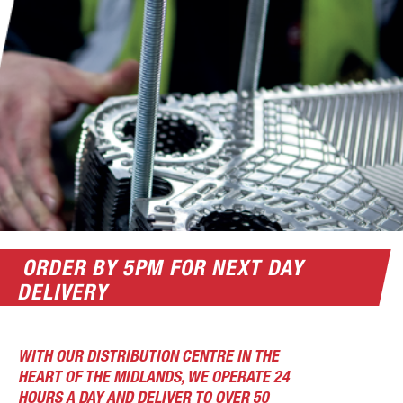
ORDER BY 5PM FOR NEXT DAY
DELIVERY
WITH OUR DISTRIBUTION CENTRE IN THE
HEART OF THE MIDLANDS, WE OPERATE 24
HOURS A DAY AND DELIVER TO OVER 50