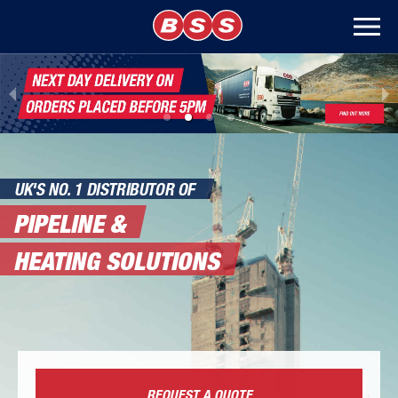
UK'S NO. 1 DISTRIBUTOR OF
PIPELINE &
HEATING SOLUTIONS
REQUEST A QUOTE