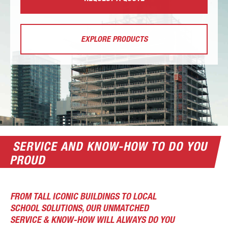
EXPLORE PRODUCTS
SERVICE AND KNOW-HOW TO DO YOU
PROUD
FROM TALL ICONIC BUILDINGS TO LOCAL
SCHOOL SOLUTIONS, OUR UNMATCHED
SERVICE & KNOW-HOW WILL ALWAYS DO YOU