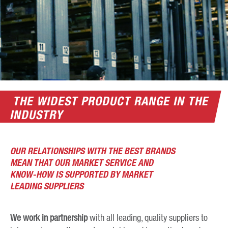
THE WIDEST PRODUCT RANGE IN THE
INDUSTRY
OUR RELATIONSHIPS WITH THE BEST BRANDS
MEAN THAT OUR MARKET SERVICE AND
KNOW-HOW IS SUPPORTED BY MARKET
LEADING SUPPLIERS
We work in partnership
with all leading, quality suppliers to