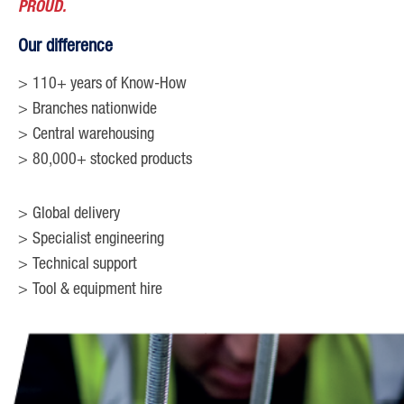
PROUD.
Our difference
110+ years of Know-How
Branches nationwide
Central warehousing
80,000+ stocked products
Global delivery
Specialist engineering
Technical support
Tool & equipment hire