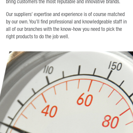
bring customers the most reputable and innovative brands.
Our suppliers’ expertise and experience is of course matched
by our own. You’ll find professional and knowledgeable staff in
all of our branches with the know-how you need to pick the
right products to do the job well.