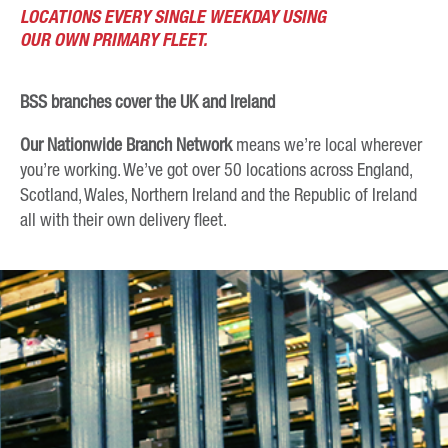
LOCATIONS EVERY SINGLE WEEKDAY USING
OUR OWN PRIMARY FLEET.
BSS branches cover the UK and Ireland
Our Nationwide Branch Network
means we’re local wherever
you’re working. We’ve got over 50 locations across England,
Scotland, Wales, Northern Ireland and the Republic of Ireland
all with their own delivery fleet.