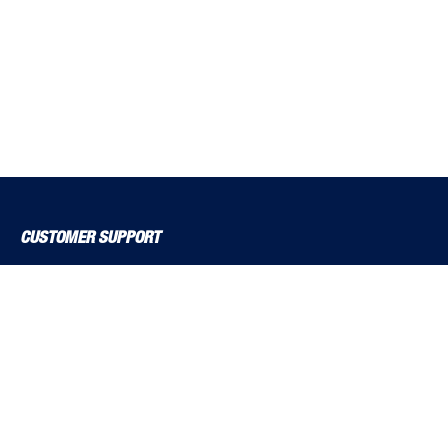
CUSTOMER SUPPORT
About Us
Contact Us
Delivery Solutions
MyBSS
Order a Brochure
Pegler and Louden
Price Increase Notifications