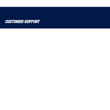
CUSTOMER SUPPORT
About Us
Contact Us
Delivery Solutions
MyBSS
Order a Brochure
Pegler and Louden
Price Increase Notifications
Solutions Magazine (Digital Versions)
TF Solutions
EXPLORE BSS
Product Guide
Brochures