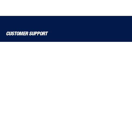
CUSTOMER SUPPORT
About Us
Contact Us
Delivery Solutions
MyBSS
Order a Brochure
Pegler and Louden
Price Increase Notifications
Solutions Magazine (Digital Versions)
TF Solutions
EXPLORE BSS