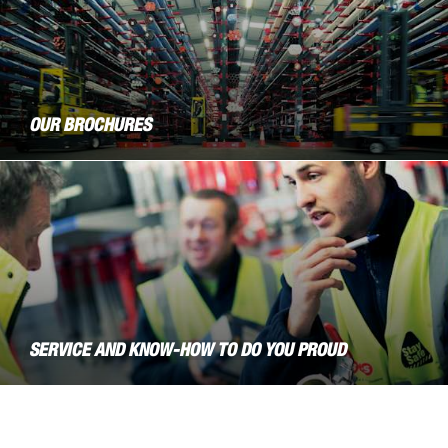
OUR BROCHURES
SERVICE AND KNOW-HOW TO DO YOU PROUD