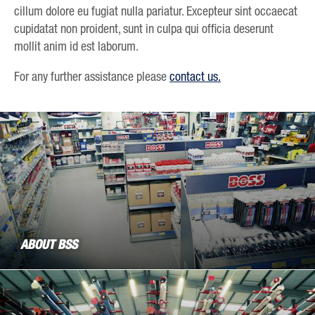
cillum dolore eu fugiat nulla pariatur. Excepteur sint occaecat
cupidatat non proident, sunt in culpa qui officia deserunt
mollit anim id est laborum.
For any further assistance please
contact us.
ABOUT BSS