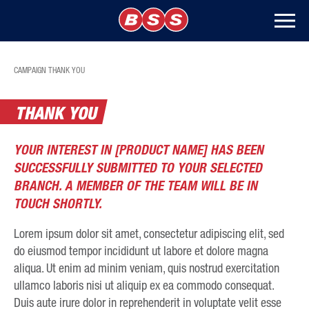
CAMPAIGN THANK YOU
THANK YOU
YOUR INTEREST IN [PRODUCT NAME] HAS BEEN
SUCCESSFULLY SUBMITTED TO YOUR SELECTED
BRANCH. A MEMBER OF THE TEAM WILL BE IN
TOUCH SHORTLY.
Lorem ipsum dolor sit amet, consectetur adipiscing elit, sed
do eiusmod tempor incididunt ut labore et dolore magna
aliqua. Ut enim ad minim veniam, quis nostrud exercitation
ullamco laboris nisi ut aliquip ex ea commodo consequat.
Duis aute irure dolor in reprehenderit in voluptate velit esse