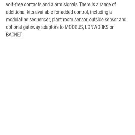
volt-free contacts and alarm signals. There is a range of
additional kits available for added control, including a
modulating sequencer, plant room sensor, outside sensor and
optional gateway adaptors to MODBUS, LONWORKS or
BACNET.