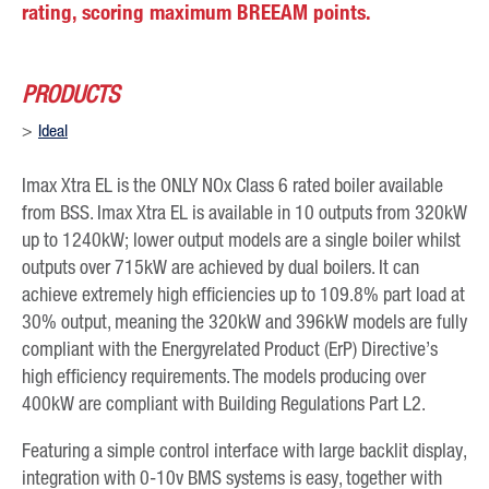
rating, scoring maximum BREEAM points.
PRODUCTS
Ideal
Imax Xtra EL is the ONLY NOx Class 6 rated boiler available
from BSS. Imax Xtra EL is available in 10 outputs from 320kW
up to 1240kW; lower output models are a single boiler whilst
outputs over 715kW are achieved by dual boilers. It can
achieve extremely high efficiencies up to 109.8% part load at
30% output, meaning the 320kW and 396kW models are fully
compliant with the Energyrelated Product (ErP) Directive’s
high efficiency requirements. The models producing over
400kW are compliant with Building Regulations Part L2.
Featuring a simple control interface with large backlit display,
integration with 0-10v BMS systems is easy, together with