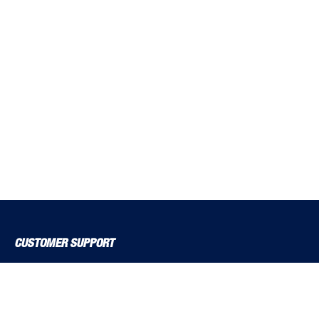
CUSTOMER SUPPORT
About Us
Contact Us
Delivery Solutions