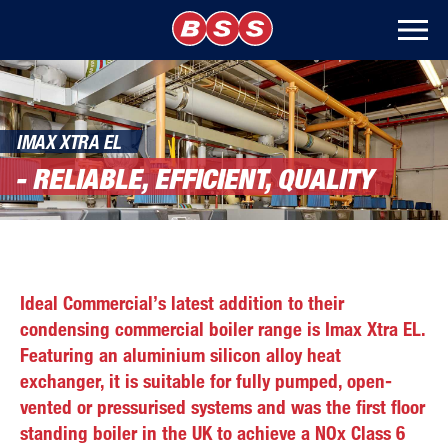
IMAX XTRA EL
- RELIABLE, EFFICIENT, QUALITY
Ideal Commercial’s latest addition to their
condensing commercial boiler range is Imax Xtra EL.
Featuring an aluminium silicon alloy heat
exchanger, it is suitable for fully pumped, open-
vented or pressurised systems and was the first floor
standing boiler in the UK to achieve a NOx Class 6