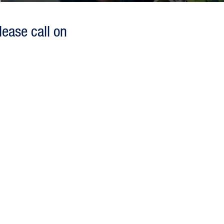
lease call on