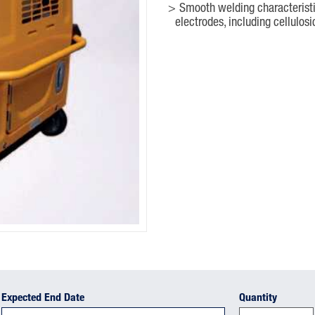
Smooth welding characteristic
electrodes, including cellulosi
Expected End Date
Quantity