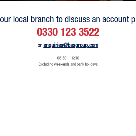
our local branch to discuss an account p
0330 123 3522
or
enquiries@bssgroup.com
08:30 - 16:30
Excluding weekends and bank holidays