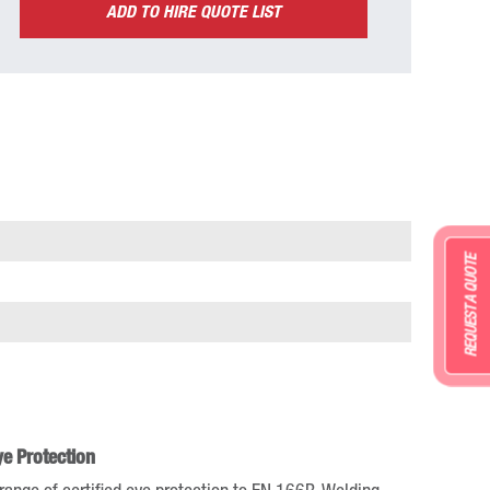
ADD TO HIRE QUOTE LIST
REQUEST A QUOTE
ye Protection
range of certified eye protection to EN 166B. Welding