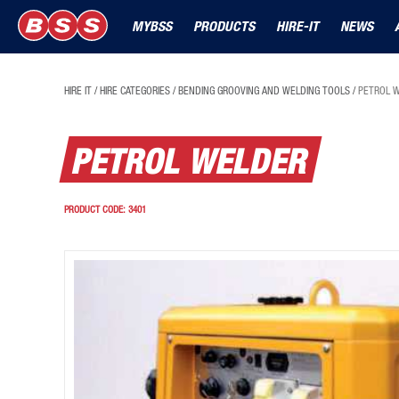
MYBSS
PRODUCTS
HIRE-IT
NEWS
HIRE IT
/
HIRE CATEGORIES
/
BENDING GROOVING AND WELDING TOOLS
/
PETROL 
PETROL WELDER
PRODUCT CODE:
3401