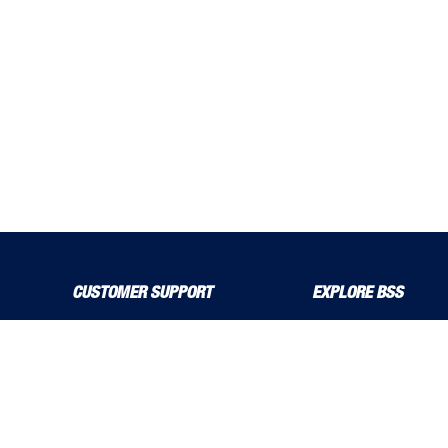
CUSTOMER SUPPORT
EXPLORE BSS
About Us
Product Guide
Contact Us
bssboss.co.uk
Delivery Solutions
Careers
MyBSS
Installation and Operat
Order a Brochure
News