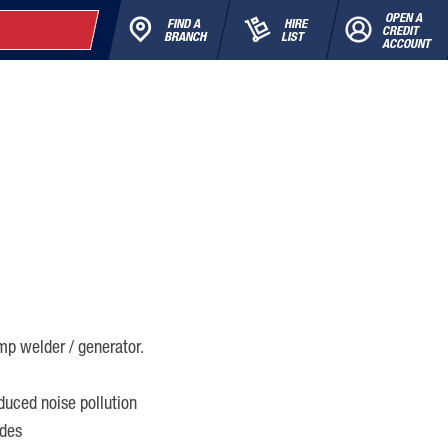
OPEN A
FIND A
HIRE
CREDIT
BRANCH
LIST
ACCOUNT
p welder / generator.
duced noise pollution
odes