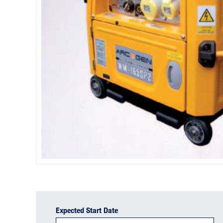
Expected Start Date