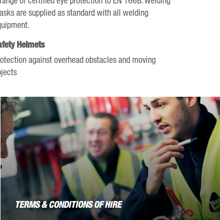
sks are supplied as standard with all welding
quipment.
afety Helmets
otection against overhead obstacles and moving
jects
TERMS & CONDITIONS OF HIRE