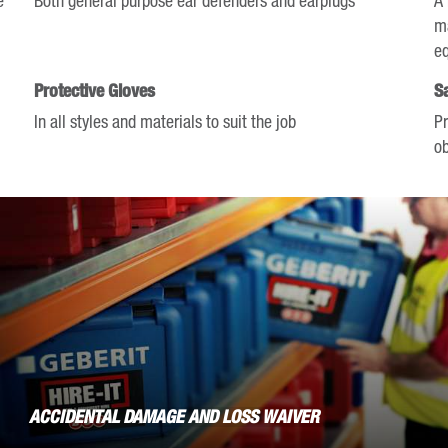
mark
ma
key
e
to
Protective Gloves
S
get
In all styles and materials to suit the job
Pr
the
ob
keyboard
shortcuts
for
changing
dates.
ACCIDENTAL DAMAGE AND LOSS WAIVER