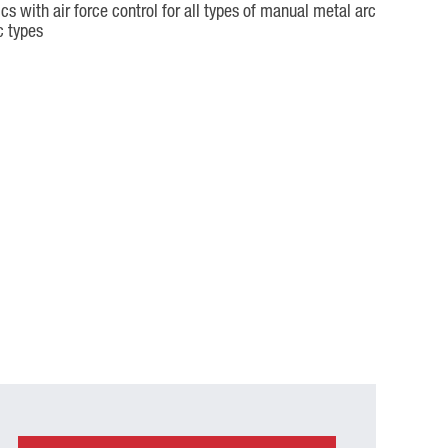
s with air force control for all types of manual metal arc
c types