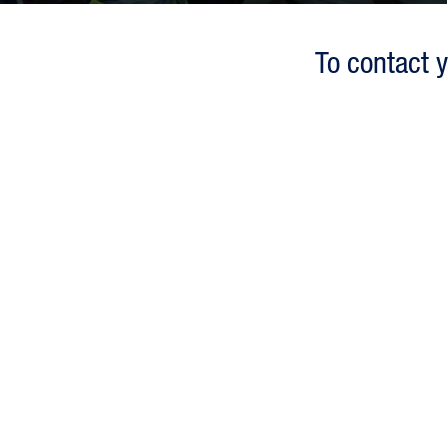
To contact y