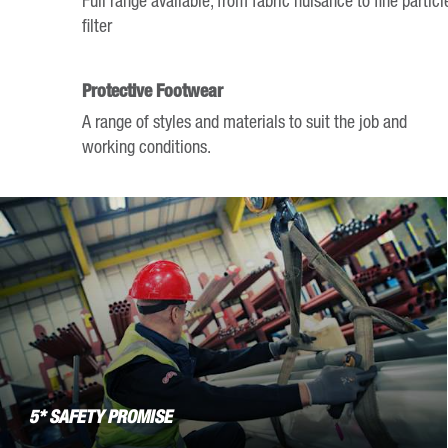
mark
filter
key
to
Protective Footwear
get
A range of styles and materials to suit the job and
the
working conditions.
keyboard
shortcuts
for
changing
dates.
5* SAFETY PROMISE