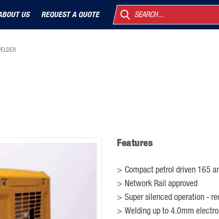
ABOUT US
REQUEST A QUOTE
SEARCH...
WELDER
Features
Compact petrol driven 165 am
Network Rail approved
Super silenced operation - re
Welding up to 4.0mm electr