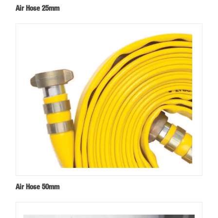
Air Hose 25mm
Air Hose 50mm