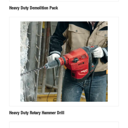
Heavy Duty Demolition Pack
Heavy Duty Rotary Hammer Drill