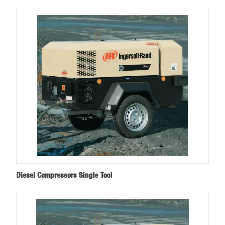
Diesel Compressors Single Tool