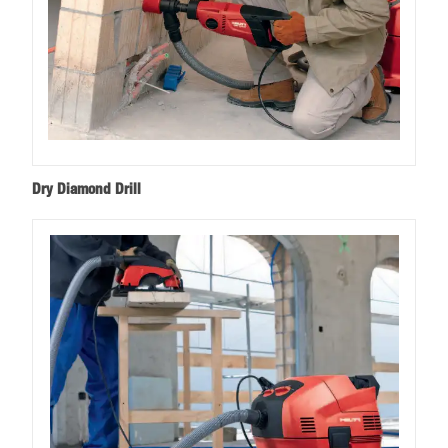
Dry Diamond Drill