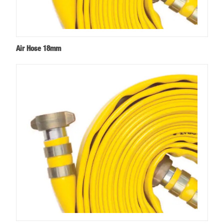
Air Hose 18mm