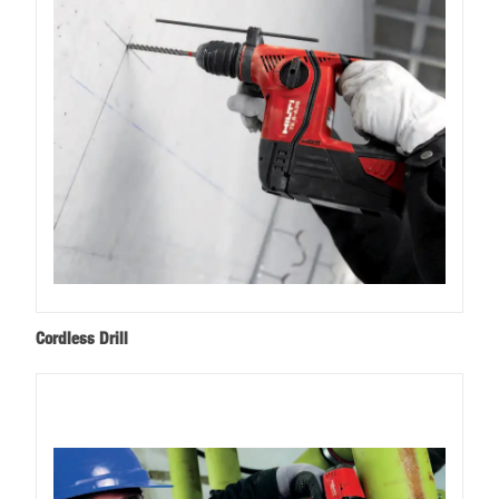
Cordless Drill