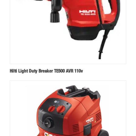
Hilti Light Duty Breaker TE500 AVR 110v