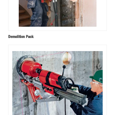
Demolition Pack