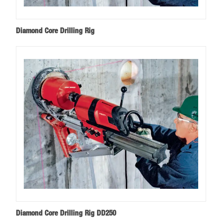
Diamond Core Drilling Rig
Diamond Core Drilling Rig DD250