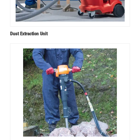
Dust Extraction Unit