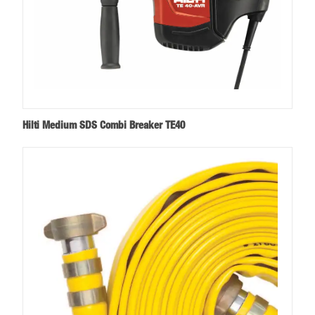
Hilti Medium SDS Combi Breaker TE40