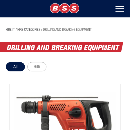
HIRE IT
/
HIRE CATEGORIES
/
DRILLING AND BREAKING EQUIPMENT
DRILLING AND BREAKING EQUIPMENT
All
Hilti