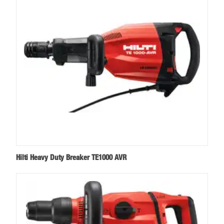
Hilti Heavy Duty Breaker TE1000 AVR