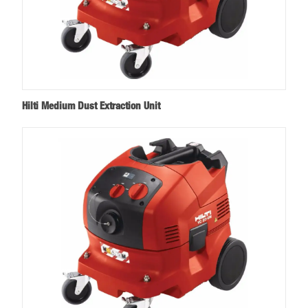
Hilti Medium Dust Extraction Unit