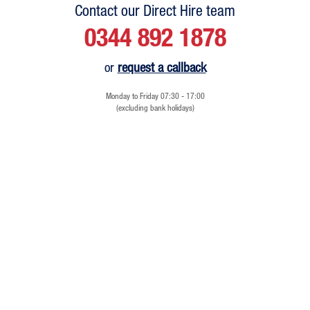
Contact our Direct Hire team
0344 892 1878
or
request a callback
Monday to Friday 07:30 - 17:00
(excluding bank holidays)