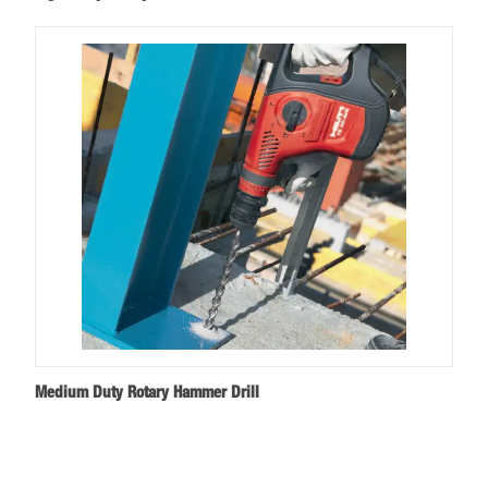
Medium Duty Rotary Hammer Drill