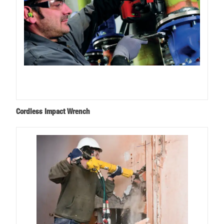
Cordless Impact Wrench