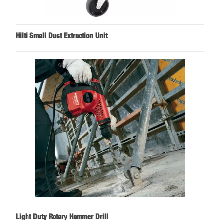
Hilti Small Dust Extraction Unit
Light Duty Rotary Hammer Drill