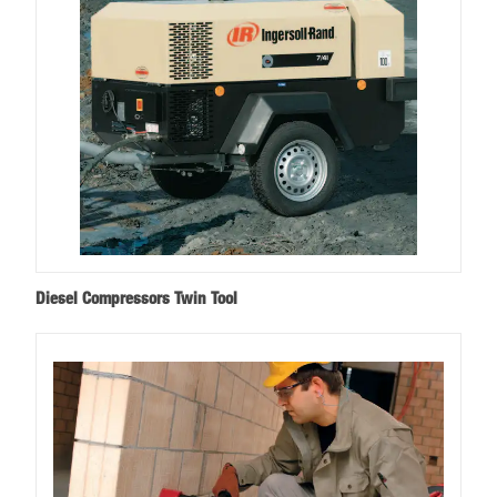
Diesel Compressors Twin Tool