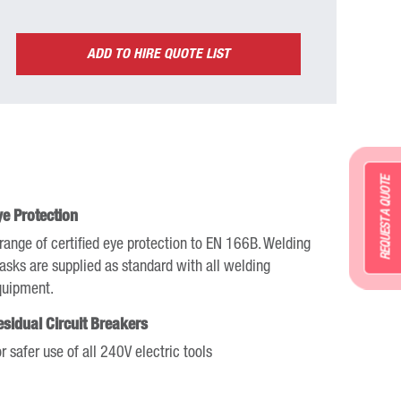
ADD TO HIRE QUOTE LIST
REQUEST A QUOTE
ye Protection
range of certified eye protection to EN 166B. Welding
sks are supplied as standard with all welding
quipment.
esidual Circuit Breakers
r safer use of all 240V electric tools