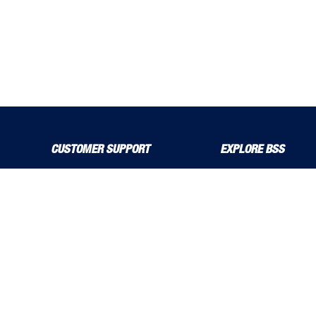
CUSTOMER SUPPORT
EXPLORE BSS
About Us
Product Guide
Contact Us
bssboss.co.uk
Delivery Solutions
Careers
MyBSS
Installation and Operat
Order a Brochure
News
Pegler and Louden
Stress Corrosion Crack
Price Increase Notifications
Solutions Magazine (Digital Versions)