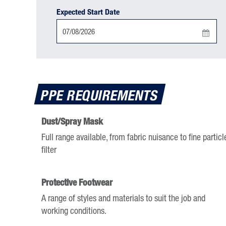
Expected Start Date
Press
the
down
arrow
PPE REQUIREMENTS
key
to
Dust/Spray Mask
interact
Full range available, from fabric nuisance to fine particl
with
filter
the
calendar
and
Protective Footwear
select
A range of styles and materials to suit the job and
a
working conditions.
date.
Press