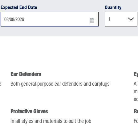
Expected End Date
Quantity
Press
the
down
arrow
key
to
Ear Defenders
E
interact
e
with
Both general purpose ear defenders and earplugs
A 
the
ma
calendar
e
and
Protective Gloves
R
select
In all styles and materials to suit the job
Fo
a
date.
Press