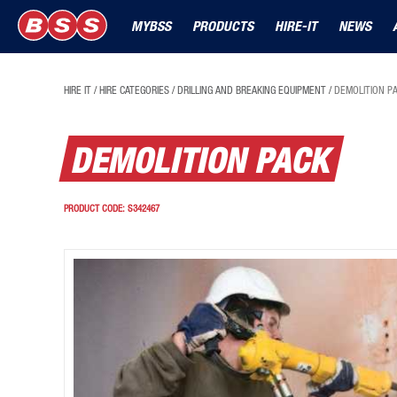
MYBSS
PRODUCTS
HIRE-IT
NEWS
HIRE IT
/
HIRE CATEGORIES
/
DRILLING AND BREAKING EQUIPMENT
/
DEMOLITION P
DEMOLITION PACK
PRODUCT CODE:
S342467