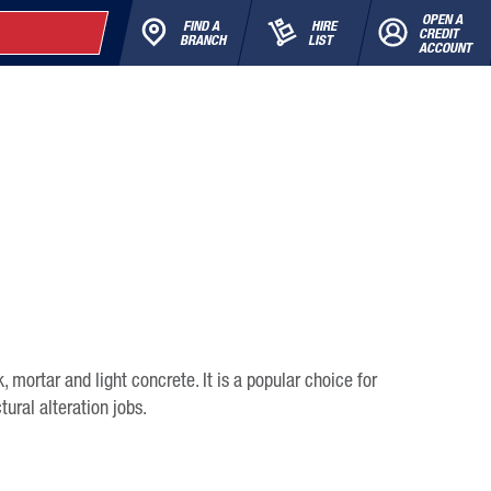
OPEN A
FIND A
HIRE
CREDIT
BRANCH
LIST
ACCOUNT
k, mortar and light concrete. It is a popular choice for
tural alteration jobs.