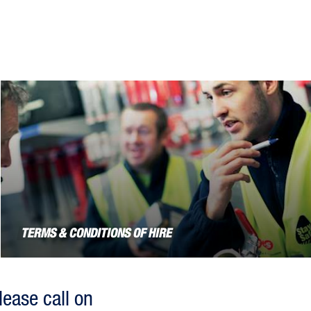
TERMS & CONDITIONS OF HIRE
lease call on