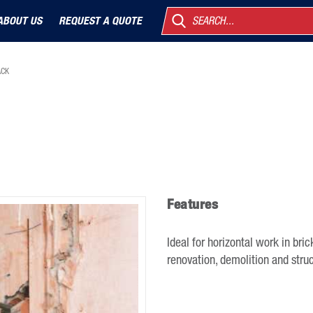
ABOUT US
REQUEST A QUOTE
SEARCH...
ACK
Features
Ideal for horizontal work in bric
renovation, demolition and struc