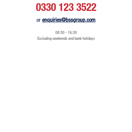
0330 123 3522
or
enquiries@bssgroup.com
08:30 - 16:30
Excluding weekends and bank holidays