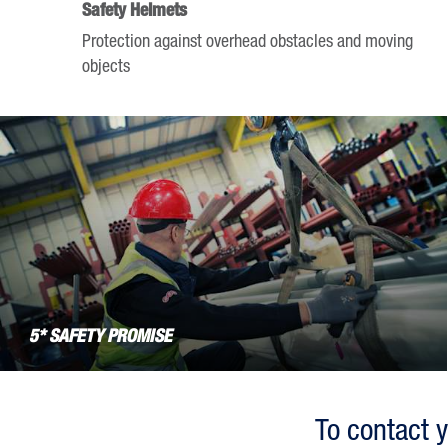
Safety Helmets
the
Protection against overhead obstacles and moving
question
objects
mark
key
to
get
the
keyboard
shortcuts
for
changing
dates.
5* SAFETY PROMISE
To contact y