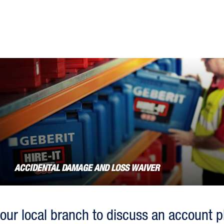
the
question
mark
key
to
get
the
keyboard
shortcuts
for
changing
dates.
ACCIDENTAL DAMAGE AND LOSS WAIVER
our local branch to discuss an account p