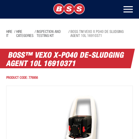
HIRE
/
HIRE
/
INSPECTION AND
/
BOSS TM VEXO X PO40 DE SLUDGING
IT
CATEGORIES
TESTING KIT
AGENT 10L 16910371
BOSS™ VEXO X-PO40 DE-SLUDGING
AGENT 10L 16910371
PRODUCT CODE:
776956