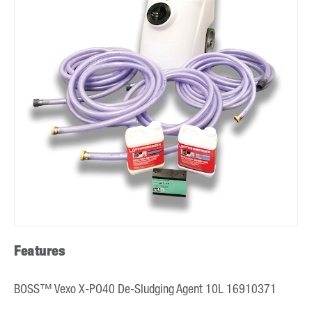
Features
BOSS™ Vexo X-PO40 De-Sludging Agent 10L 16910371