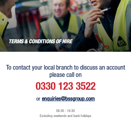
TERMS & CONDITIONS OF HIRE
To contact your local branch to discuss an account
please call on
0330 123 3522
or
enquiries@bssgroup.com
08:30 - 16:30
Excluding weekends and bank holidays