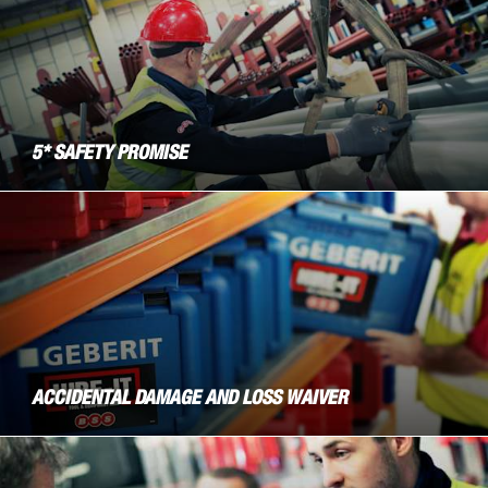
5* SAFETY PROMISE
ACCIDENTAL DAMAGE AND LOSS WAIVER