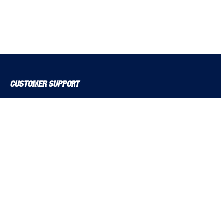
CUSTOMER SUPPORT
About Us
Contact Us
Delivery Solutions
MyBSS
Order a Brochure
Pegler and Louden
Price Increase Notifications
Solutions Magazine (Digital Versions)
TF Solutions