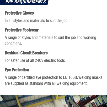
PPE REQUIREMENTS
calendar
date.
and
Press
Protective Gloves
select
the
In all styles and materials to suit the job
a
question
date.
Protective Footwear
mark
Press
key
A range of styles and materials to suit the job and working
the
to
conditions.
question
get
mark
Residual Circuit Breakers
the
key
keyboard
For safer use of all 240V electric tools
to
shortcuts
get
Eye Protection
for
the
A range of certified eye protection to EN 166B. Welding masks
changing
keyboard
are supplied as standard with all welding equipment.
dates.
shortcuts
for
changing
dates.