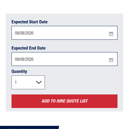
Expected Start Date
Press
Expected End Date
the
down
arrow
Press
key
Quantity
the
to
down
interact
arrow
with
key
the
ADD TO HIRE QUOTE LIST
to
calendar
interact
and
with
select
the
a