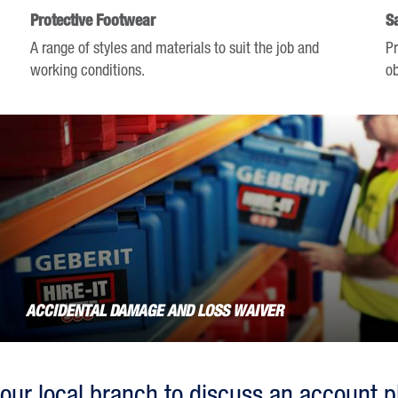
keyboard
Protective Footwear
S
shortcuts
A range of styles and materials to suit the job and
Pr
for
working conditions.
ob
changing
dates.
ACCIDENTAL DAMAGE AND LOSS WAIVER
our local branch to discuss an account p