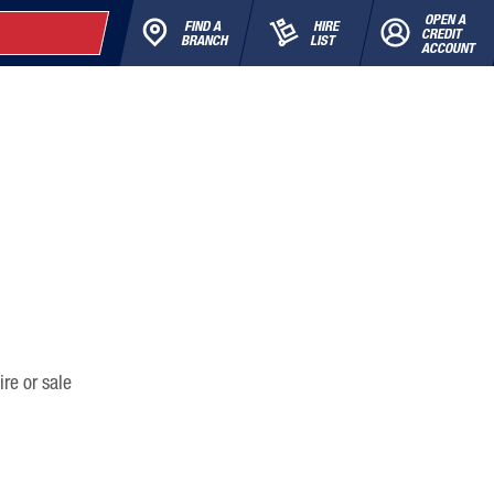
OPEN A
FIND A
HIRE
CREDIT
BRANCH
LIST
ACCOUNT
ire or sale