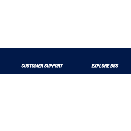
CUSTOMER SUPPORT
EXPLORE BSS
About Us
Product Guide
Contact Us
bssboss.co.uk
Delivery Solutions
Careers
MyBSS
Installation and Operat
Order a Brochure
News
Pegler and Louden
Stress Corrosion Crack
Price Increase Notifications