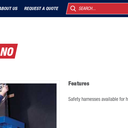
ABOUT US
REQUEST A QUOTE
SEARCH...
ANO
Features
Safety harnesses available for h