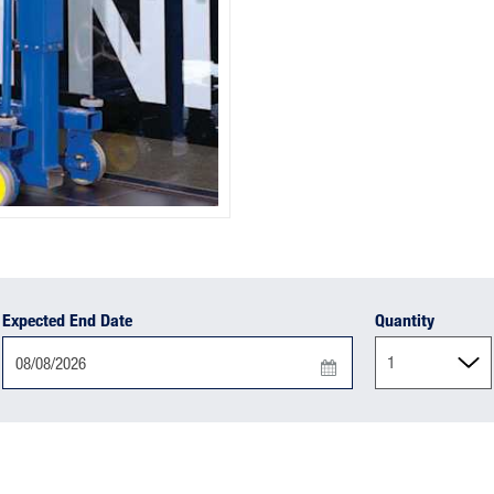
Expected End Date
Quantity
Press
the
down
arrow