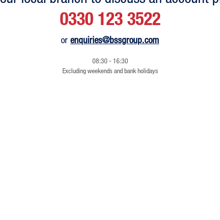
0330 123 3522
or
enquiries@bssgroup.com
08:30 - 16:30
Excluding weekends and bank holidays