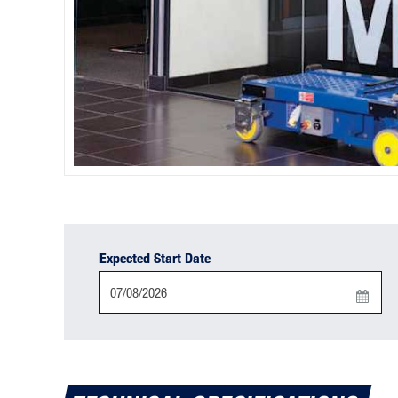
Expected Start Date
Press
the
down
arrow