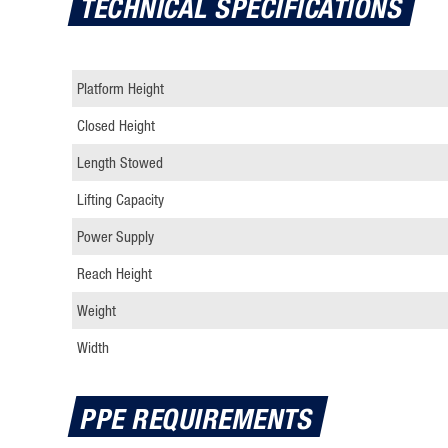
TECHNICAL SPECIFICATIONS
key
to
interact
Platform Height
with
the
Closed Height
calendar
Length Stowed
and
select
Lifting Capacity
a
Power Supply
date.
Press
Reach Height
the
Weight
question
mark
Width
key
to
PPE REQUIREMENTS
get
the