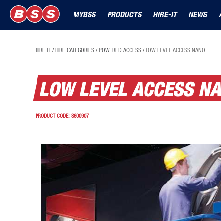
MYBSS
PRODUCTS
HIRE-IT
NEWS
HIRE IT
/
HIRE CATEGORIES
/
POWERED ACCESS
/
LOW LEVEL ACCESS NANO
LOW LEVEL ACCESS N
PRODUCT CODE:
S600907