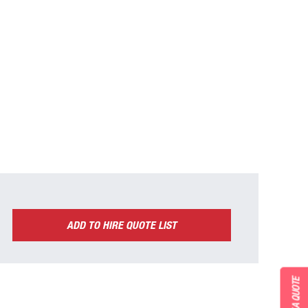
ADD TO HIRE QUOTE LIST