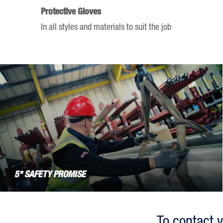
keyboard
Protective Gloves
shortcuts
In all styles and materials to suit the job
for
changing
dates.
5* SAFETY PROMISE
To contact y