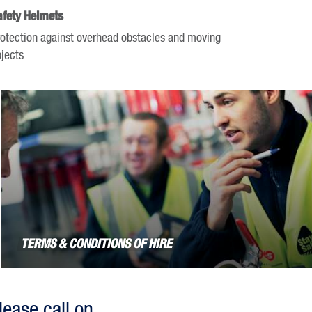
afety Helmets
otection against overhead obstacles and moving
jects
TERMS & CONDITIONS OF HIRE
lease call on