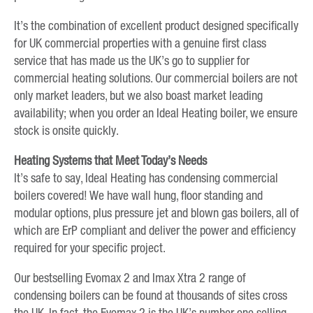
It’s the combination of excellent product designed specifically
for UK commercial properties with a genuine first class
service that has made us the UK’s go to supplier for
commercial heating solutions. Our commercial boilers are not
only market leaders, but we also boast market leading
availability; when you order an Ideal Heating boiler, we ensure
stock is onsite quickly.
Heating Systems that Meet Today’s Needs
It’s safe to say, Ideal Heating has condensing commercial
boilers covered! We have wall hung, floor standing and
modular options, plus pressure jet and blown gas boilers, all of
which are ErP compliant and deliver the power and efficiency
required for your specific project.
Our bestselling Evomax 2 and Imax Xtra 2 range of
condensing boilers can be found at thousands of sites cross
the UK. In fact, the Evomax 2 is the UK’s number one selling