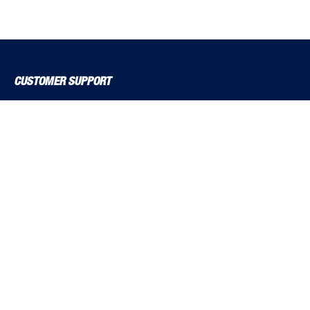
CUSTOMER SUPPORT
About Us
Contact Us
Delivery Solutions
MyBSS
Order a Brochure
Pegler and Louden
Price Increase Notifications
Solutions Magazine (Digital Versions)
TF Solutions
EXPLORE BSS