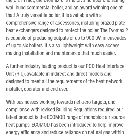
wall hung commercial boiler, and an award winning one at
that! A truly versatile boiler, it is available with a
comprehensive range of accessories, including brazed plate
heat exchangers designed to protect the boiler. The Evomax 2
is capable of producing outputs of up to 900kW, in cascades
of up to six boilers. It’s also lightweight with easy access,
making installation and maintenance that much easier.
A further industry leading product is our POD Heat Interface
Unit (HIU), available in indirect and direct models and
designed to meet all the requirements of the heat network
installer, operator and end user.
With businesses working towards net-zero targets, and
compliance with revised Building Regulations required, our
latest product is the ECOMOD range of monobloc air source
heat pumps. ECOMOD has been introduced to help improve
energy efficiency and reduce reliance on natural gas within