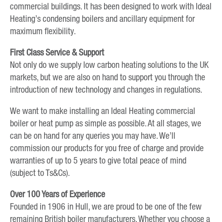
commercial buildings. It has been designed to work with Ideal
Heating’s condensing boilers and ancillary equipment for
maximum flexibility.
First Class Service & Support
Not only do we supply low carbon heating solutions to the UK
markets, but we are also on hand to support you through the
introduction of new technology and changes in regulations.
We want to make installing an Ideal Heating commercial
boiler or heat pump as simple as possible. At all stages, we
can be on hand for any queries you may have. We’ll
commission our products for you free of charge and provide
warranties of up to 5 years to give total peace of mind
(subject to Ts&Cs).
Over 100 Years of Experience
Founded in 1906 in Hull, we are proud to be one of the few
remaining British boiler manufacturers. Whether you choose a