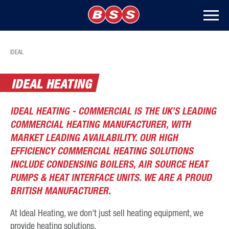
IDEAL
IDEAL HEATING
IDEAL HEATING - COMMERCIAL IS THE UK’S LEADING
COMMERCIAL HEATING MANUFACTURER, WITH
MARKET LEADING AVAILABILITY. OUR HIGH
EFFICIENCY COMMERCIAL HEATING SOLUTIONS
INCLUDE CONDENSING BOILERS, AIR SOURCE HEAT
PUMPS & HEAT INTERFACE UNITS. WE ARE A PROUD
BRITISH MANUFACTURER.
At Ideal Heating, we don’t just sell heating equipment, we
provide heating solutions.