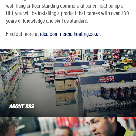
wall hung or floor standing commercial boiler, heat pump or
HIU, you will be installing a product that comes with over 100
years of knowledge and skill as standard.
Find out more at
idealcommercialheating.co.uk
ABOUT BSS