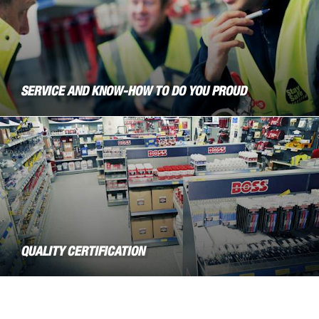
SERVICE AND KNOW-HOW TO DO YOU PROUD
QUALITY CERTIFICATION