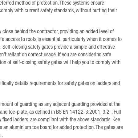
preferred method of protection. These systems ensure
 comply with current safety standards, without putting their
y close behind the contractor, providing an added level of
e access to roofs is essential, particularly when it comes to
 Self-closing safety gates provide a simple and effective
n’t reliant on correct usage. If you are considering safe
tion of self-closing safety gates will help you to comply with
ically details requirements for safety gates on ladders and
amount of guarding as any adjacent guarding provided at the
il and toe-plate, as defined in BS EN 14122-3:2001, 3.2”. Full
y fixed ladders, are compliant with the above standards. Kee
de an aluminium toe board for added protection. The gates are
m.