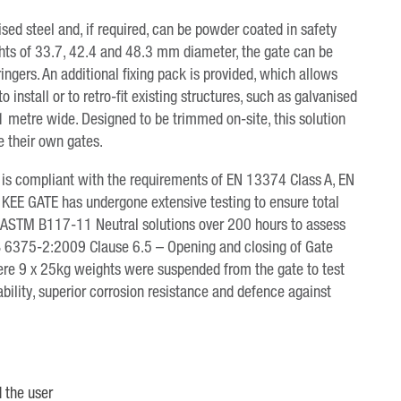
ed steel and, if required, can be powder coated in safety
rights of 33.7, 42.4 and 48.3 mm diameter, the gate can be
tringers. An additional fixing pack is provided, which allows
to install or to retro-fit existing structures, such as galvanised
1 metre wide. Designed to be trimmed on-site, this solution
e their own gates.
ed, is compliant with the requirements of EN 13374 Class A, EN
KEE GATE has undergone extensive testing to ensure total
g to ASTM B117-11 Neutral solutions over 200 hours to assess
o BS 6375-2:2009 Clause 6.5 – Opening and closing of Gate
re 9 x 25kg weights were suspended from the gate to test
bility, superior corrosion resistance and defence against
 the user