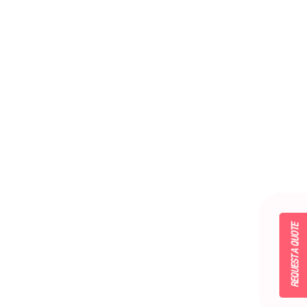
REQUEST A QUOTE