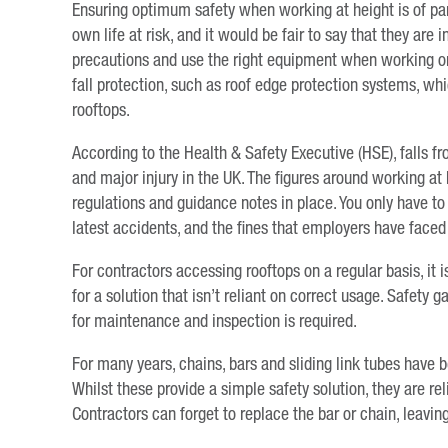
Ensuring optimum safety when working at height is of pa
own life at risk, and it would be fair to say that they are
precautions and use the right equipment when working on 
fall protection, such as roof edge protection systems, w
rooftops.
According to the Health & Safety Executive (HSE), falls 
and major injury in the UK. The figures around working at 
regulations and guidance notes in place. You only have to 
latest accidents, and the fines that employers have faced 
For contractors accessing rooftops on a regular basis, it 
for a solution that isn’t reliant on correct usage. Safety 
for maintenance and inspection is required.
For many years, chains, bars and sliding link tubes have 
Whilst these provide a simple safety solution, they are rel
Contractors can forget to replace the bar or chain, leavi