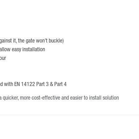
ainst it, the gate won’t buckle)
allow easy installation
our
nd with EN 14122 Part 3 & Part 4
 quicker, more cost-effective and easier to install solution