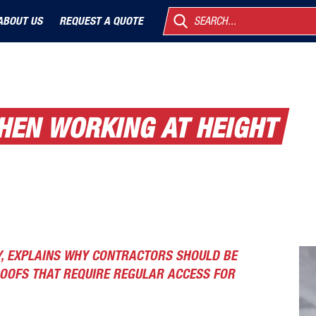
ABOUT US
REQUEST A QUOTE
SEARCH...
WHEN WORKING AT HEIGHT
Y, EXPLAINS WHY CONTRACTORS SHOULD BE
ROOFS THAT REQUIRE REGULAR ACCESS FOR