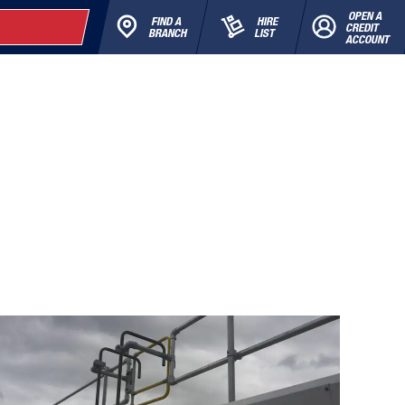
OPEN A
FIND A
HIRE
CREDIT
BRANCH
LIST
ACCOUNT