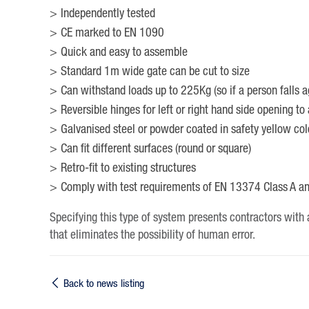
Independently tested
CE marked to EN 1090
Quick and easy to assemble
Standard 1m wide gate can be cut to size
Can withstand loads up to 225Kg (so if a person falls ag
Reversible hinges for left or right hand side opening to 
Galvanised steel or powder coated in safety yellow col
Can fit different surfaces (round or square)
Retro-fit to existing structures
Comply with test requirements of EN 13374 Class A a
Specifying this type of system presents contractors with a
that eliminates the possibility of human error.
Back to news listing