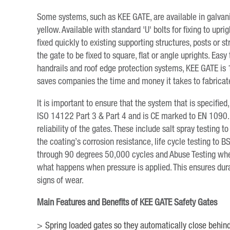
Some systems, such as KEE GATE, are available in galvanis
yellow. Available with standard 'U' bolts for fixing to up
fixed quickly to existing supporting structures, posts or s
the gate to be fixed to square, flat or angle uprights. Easy 
handrails and roof edge protection systems, KEE GATE is 
saves companies the time and money it takes to fabricat
It is important to ensure that the system that is specifi
ISO 14122 Part 3 & Part 4 and is CE marked to EN 1090. 
reliability of the gates. These include salt spray testin
the coating’s corrosion resistance, life cycle testing t
through 90 degrees 50,000 cycles and Abuse Testing whe
what happens when pressure is applied. This ensures dura
signs of wear.
Main Features and Benefits of KEE GATE Safety Gates
Spring loaded gates so they automatically close behind