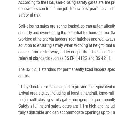
According to the HSE, self-closing safety gates are the 
contractors can fulfil their job, follow best practices and
safety at risk.
Self-closing gates are spring loaded, so can automaticall
security and overcoming the potential for human error. Saf
working at height via ladders, roof hatches and walkways.
solution to ensuring safety when working at height, that is
access from a stairway, ladder or guardrail, the specifica
relevant standards such as BS EN 14122 and BS 4211.
The BS 4211 standard for permanently fixed ladders specif
states:
“They should also be designed to provide the equivalent 
arrival area e.g. by including at least a handrail, knee-ra
height self-closing safety gates, designed for permanentl
Safety’s full height safety gates are 1.1m high and inclu
fully adjustable and can accommodate openings up to 1