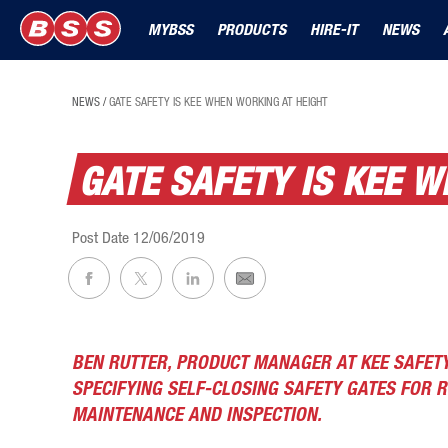
MYBSS
PRODUCTS
HIRE-IT
NEWS
NEWS
/
GATE SAFETY IS KEE WHEN WORKING AT HEIGHT
GATE SAFETY IS KEE 
Post Date
12/06/2019
BEN RUTTER, PRODUCT MANAGER AT KEE SAFET
SPECIFYING SELF-CLOSING SAFETY GATES FOR 
MAINTENANCE AND INSPECTION.