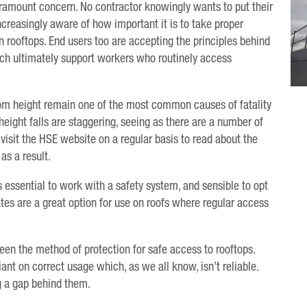
ramount concern. No contractor knowingly wants to put their
 increasingly aware of how important it is to take proper
rooftops. End users too are accepting the principles behind
hich ultimately support workers who routinely access
from height remain one of the most common causes of fatality
height falls are staggering, seeing as there are a number of
visit the HSE website on a regular basis to read about the
as a result.
is essential to work with a safety system, and sensible to opt
gates are a great option for use on roofs where regular access
been the method of protection for safe access to rooftops.
iant on correct usage which, as we all know, isn’t reliable.
ng a gap behind them.