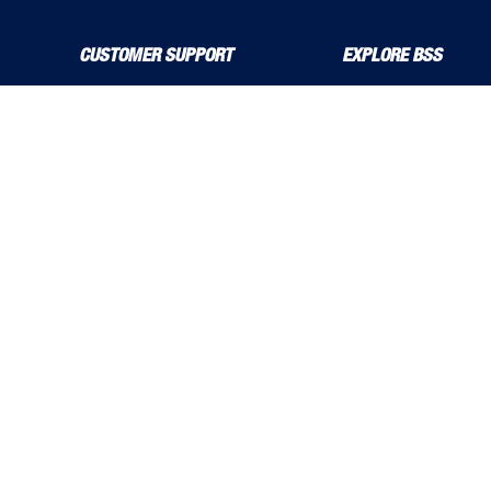
CUSTOMER SUPPORT
EXPLORE BSS
About Us
Product Guide
Contact Us
bssboss.co.uk
Delivery Solutions
Careers
MyBSS
Installation and Operat
Order a Brochure
News
Pegler and Louden
Stress Corrosion Crack
Price Increase Notifications
Solutions Magazine (Digital Versions)
TF Solutions
©
BSS Group
Accessibility Policy
Cookie Policy
Environmental 