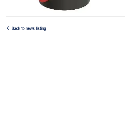
Back to news listing