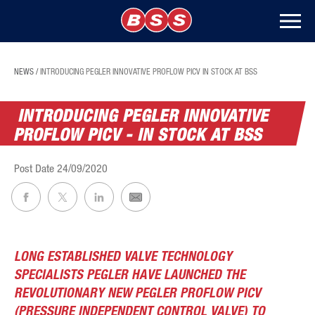
NEWS
/
INTRODUCING PEGLER INNOVATIVE PROFLOW PICV IN STOCK AT BSS
INTRODUCING PEGLER INNOVATIVE
PROFLOW PICV - IN STOCK AT BSS
Post Date
24/09/2020
LONG ESTABLISHED VALVE TECHNOLOGY
SPECIALISTS PEGLER HAVE LAUNCHED THE
REVOLUTIONARY NEW PEGLER PROFLOW PICV
(PRESSURE INDEPENDENT CONTROL VALVE) TO