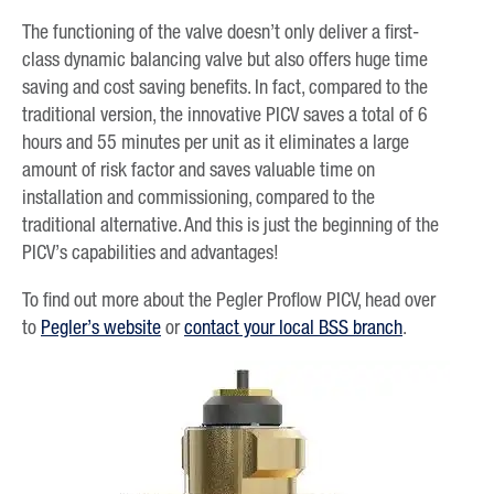
The functioning of the valve doesn’t only deliver a first-
class dynamic balancing valve but also offers huge time
saving and cost saving benefits. In fact, compared to the
traditional version, the innovative PICV saves a total of 6
hours and 55 minutes per unit as it eliminates a large
amount of risk factor and saves valuable time on
installation and commissioning, compared to the
traditional alternative. And this is just the beginning of the
PICV’s capabilities and advantages!
To find out more about the Pegler Proflow PICV, head over
to
Pegler’s website
or
contact your local BSS branch
.