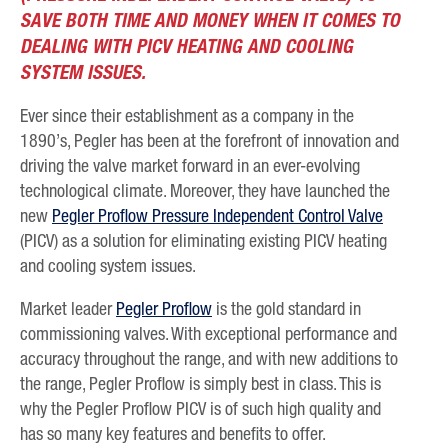
SAVE BOTH TIME AND MONEY WHEN IT COMES TO
DEALING WITH PICV HEATING AND COOLING
SYSTEM ISSUES.
Ever since their establishment as a company in the
1890’s, Pegler has been at the forefront of innovation and
driving the valve market forward in an ever-evolving
technological climate. Moreover, they have launched the
new
Pegler Proflow Pressure Independent Control Valve
(PICV) as a solution for eliminating existing PICV heating
and cooling system issues.
Market leader
Pegler Proflow
is the gold standard in
commissioning valves. With exceptional performance and
accuracy throughout the range, and with new additions to
the range, Pegler Proflow is simply best in class. This is
why the Pegler Proflow PICV is of such high quality and
has so many key features and benefits to offer.