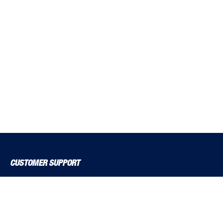
CUSTOMER SUPPORT
About Us
Contact Us
Delivery Solutions