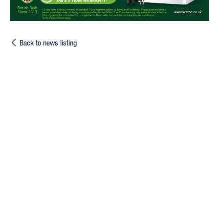
Back to news listing