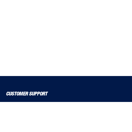
CUSTOMER SUPPORT
About Us
Contact Us
Delivery Solutions
MyBSS