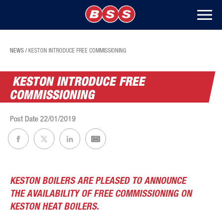
NEWS
/
KESTON INTRODUCE FREE COMMISSIONING
KESTON INTRODUCE FREE
COMMISSIONING
Post Date
22/01/2019
KESTON BOILERS ARE PLEASED TO ANNOUNCE
THE AVAILABILITY OF FREE COMMISSIONING ON
KESTON HEAT BOILERS.