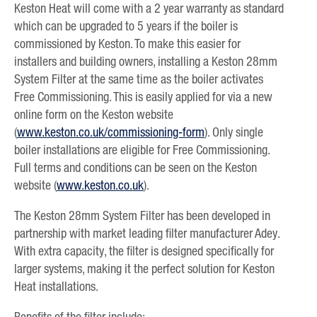
Keston Heat will come with a 2 year warranty as standard
which can be upgraded to 5 years if the boiler is
commissioned by Keston. To make this easier for
installers and building owners, installing a Keston 28mm
System Filter at the same time as the boiler activates
Free Commissioning. This is easily applied for via a new
online form on the Keston website
(
www.keston.co.uk/commissioning-form
). Only single
boiler installations are eligible for Free Commissioning.
Full terms and conditions can be seen on the Keston
website (
www.keston.co.uk
).
The Keston 28mm System Filter has been developed in
partnership with market leading filter manufacturer Adey.
With extra capacity, the filter is designed specifically for
larger systems, making it the perfect solution for Keston
Heat installations.
Benefits of the filter include: