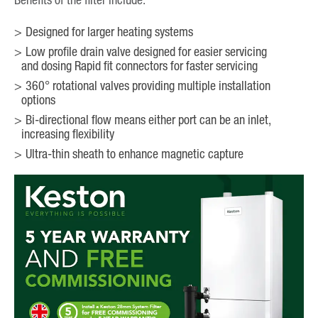
Designed for larger heating systems
Low profile drain valve designed for easier servicing
and dosing Rapid fit connectors for faster servicing
360° rotational valves providing multiple installation
options
Bi-directional flow means either port can be an inlet,
increasing flexibility
Ultra-thin sheath to enhance magnetic capture