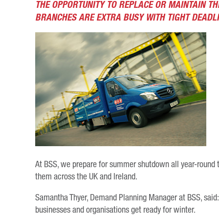
THE OPPORTUNITY TO REPLACE OR MAINTAIN TH
BRANCHES ARE EXTRA BUSY WITH TIGHT DEADLI
At BSS, we prepare for summer shutdown all year-round 
them across the UK and Ireland.
Samantha Thyer, Demand Planning Manager at BSS, said: 
businesses and organisations get ready for winter.