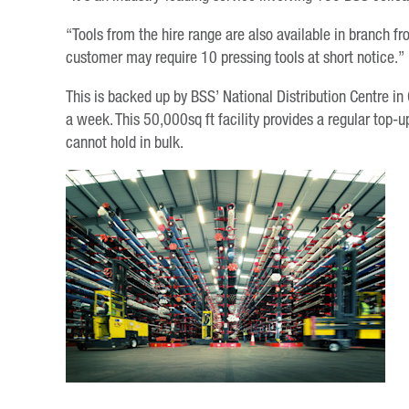
“Tools from the hire range are also available in branch f
customer may require 10 pressing tools at short notice.”
This is backed up by BSS’ National Distribution Centre in
a week. This 50,000sq ft facility provides a regular top-up
cannot hold in bulk.