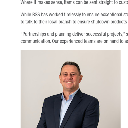
Where it makes sense, items can be sent straight to cus
While BSS has worked tirelessly to ensure exceptional s
to talk to their local branch to ensure shutdown products
“Partnerships and planning deliver successful projects,” s
communication. Our experienced teams are on hand to adv