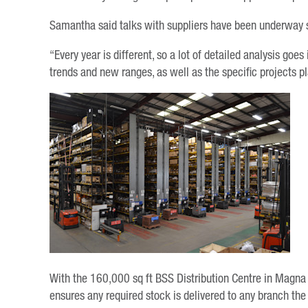
Samantha said talks with suppliers have been underway s
“Every year is different, so a lot of detailed analysis goe
trends and new ranges, as well as the specific projects 
With the 160,000 sq ft BSS Distribution Centre in Magna P
ensures any required stock is delivered to any branch the