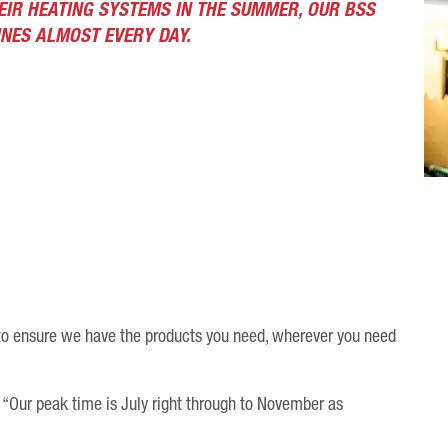
EIR HEATING SYSTEMS IN THE SUMMER, OUR BSS
NES ALMOST EVERY DAY.
to ensure we have the products you need, wherever you need
“Our peak time is July right through to November as