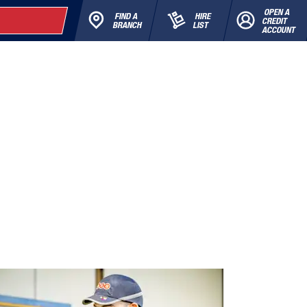
OPEN A
FIND A
HIRE
CREDIT
BRANCH
LIST
ACCOUNT