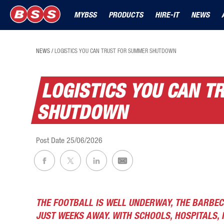
MYBSS
PRODUCTS
HIRE-IT
NEWS
NEWS
/
LOGISTICS YOU CAN TRUST FOR SUMMER SHUTDOWN
LOGISTICS YOU CAN 
SHUTDOWN
Post Date
25/06/2026
THE FOOTBALL IS WELL UNDERWAY, THE BARBEC
JUST WEEKS AWAY. WITH SCHOOLS, HOSPITALS, 