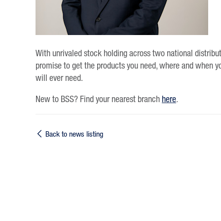
With unrivaled stock holding across two national distribu
promise to get the products you need, where and when y
will ever need.
New to BSS? Find your nearest branch
here
.
Back to news listing