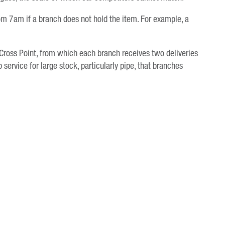
rom 7am if a branch does not hold the item. For example, a
 Cross Point, from which each branch receives two deliveries
 service for large stock, particularly pipe, that branches