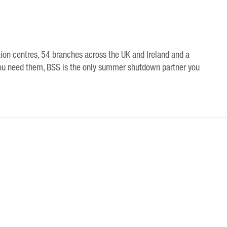
tion centres, 54 branches across the UK and Ireland and a
ou need them, BSS is the only summer shutdown partner you