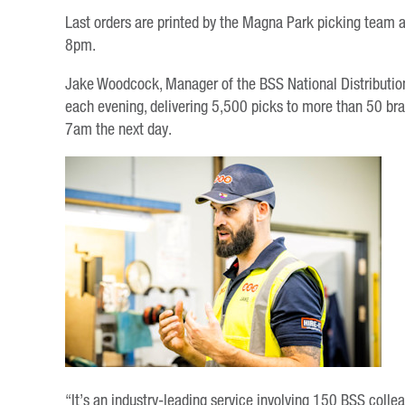
Last orders are printed by the Magna Park picking team at 
8pm.
Jake Woodcock, Manager of the BSS National Distribution Ce
each evening, delivering 5,500 picks to more than 50 bra
7am the next day.
“It’s an industry-leading service involving 150 BSS coll