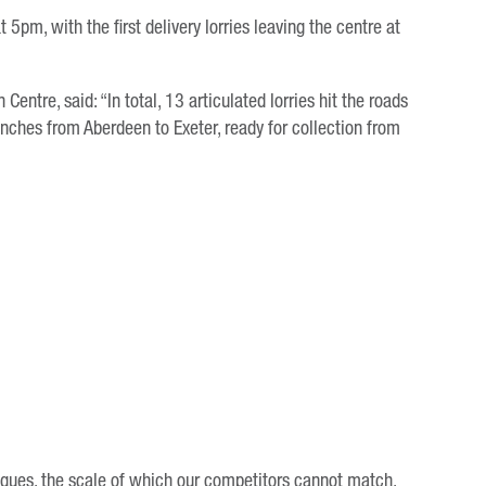
5pm, with the first delivery lorries leaving the centre at
ntre, said: “In total, 13 articulated lorries hit the roads
nches from Aberdeen to Exeter, ready for collection from
eagues, the scale of which our competitors cannot match.