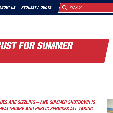
ABOUT US
REQUEST A QUOTE
SEARCH...
TRUST FOR SUMMER
UES ARE SIZZLING – AND SUMMER SHUTDOWN IS
HEALTHCARE AND PUBLIC SERVICES ALL TAKING