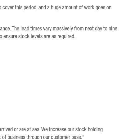
to cover this period, and a huge amount of work goes on
range. The lead times vary massively from next day to nine
 ensure stock levels are as required.
rrived or are at sea. We increase our stock holding
ft of business through our customer base.”