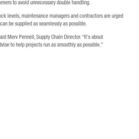
tomers to avoid unnecessary double handling.
tock levels, maintenance managers and contractors are urged
 can be supplied as seamlessly as possible.
aid Merv Pennell, Supply Chain Director. “It’s about
ise to help projects run as smoothly as possible.”