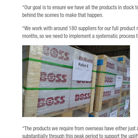
“Our goal is to ensure we have all the products in stock 
behind the scenes to make that happen.
“We work with around 180 suppliers for our full product 
months, so we need to implement a systematic process to
“The products we require from overseas have either just a
substantially through this peak period to support the upli