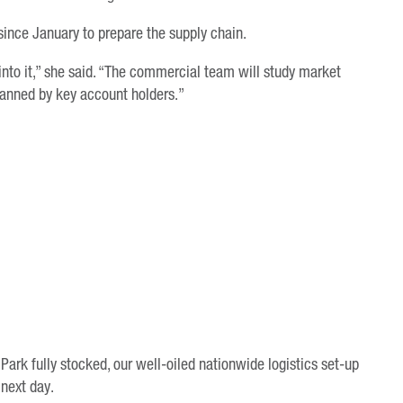
ince January to prepare the supply chain.
s into it,” she said. “The commercial team will study market
planned by key account holders.”
ark fully stocked, our well-oiled nationwide logistics set-up
 next day.