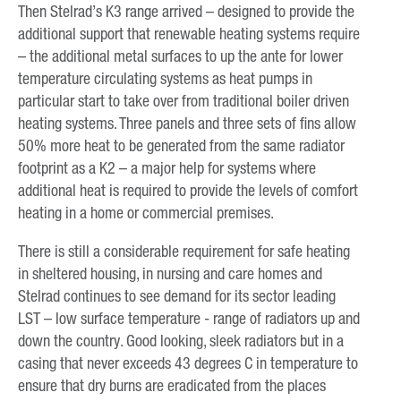
Then Stelrad’s K3 range arrived – designed to provide the
additional support that renewable heating systems require
– the additional metal surfaces to up the ante for lower
temperature circulating systems as heat pumps in
particular start to take over from traditional boiler driven
heating systems. Three panels and three sets of fins allow
50% more heat to be generated from the same radiator
footprint as a K2 – a major help for systems where
additional heat is required to provide the levels of comfort
heating in a home or commercial premises.
There is still a considerable requirement for safe heating
in sheltered housing, in nursing and care homes and
Stelrad continues to see demand for its sector leading
LST – low surface temperature - range of radiators up and
down the country. Good looking, sleek radiators but in a
casing that never exceeds 43 degrees C in temperature to
ensure that dry burns are eradicated from the places