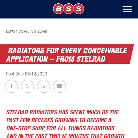
NEWS
/
RADIATORS STELRAD
RADIATORS FOR EVERY CONCEIVABLE
APPLICATION – FROM STELRAD
Post Date
06/12/2023
STELRAD RADIATORS HAS SPENT MUCH OF THE
PAST FEW DECADES GROWING TO BECOME A
ONE-STOP SHOP FOR ALL THINGS RADIATORS
AND IN THE PAST TWELVE MONTHS THAT GROWTH