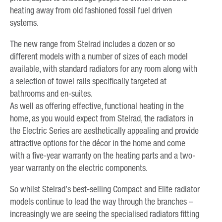
heating away from old fashioned fossil fuel driven
systems.
The new range from Stelrad includes a dozen or so
different models with a number of sizes of each model
available, with standard radiators for any room along with
a selection of towel rails specifically targeted at
bathrooms and en-suites.
As well as offering effective, functional heating in the
home, as you would expect from Stelrad, the radiators in
the Electric Series are aesthetically appealing and provide
attractive options for the décor in the home and come
with a five-year warranty on the heating parts and a two-
year warranty on the electric components.
So whilst Stelrad’s best-selling Compact and Elite radiator
models continue to lead the way through the branches –
increasingly we are seeing the specialised radiators fitting