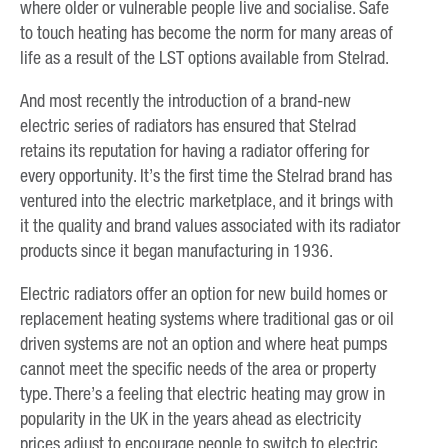
where older or vulnerable people live and socialise. Safe
to touch heating has become the norm for many areas of
life as a result of the LST options available from Stelrad.
And most recently the introduction of a brand-new
electric series of radiators has ensured that Stelrad
retains its reputation for having a radiator offering for
every opportunity. It’s the first time the Stelrad brand has
ventured into the electric marketplace, and it brings with
it the quality and brand values associated with its radiator
products since it began manufacturing in 1936.
Electric radiators offer an option for new build homes or
replacement heating systems where traditional gas or oil
driven systems are not an option and where heat pumps
cannot meet the specific needs of the area or property
type. There’s a feeling that electric heating may grow in
popularity in the UK in the years ahead as electricity
prices adjust to encourage people to switch to electric