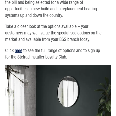
the bill and being selected for a wide range of
opportunities in new build and in replacement heating
systems up and down the country.
Take a closer look at the options available – your
customers may well value the specialised options on the
market and available from your BSS branch today.
Click
here
to see the full range of options and to sign up
for the Stelrad Installer Loyalty Club.