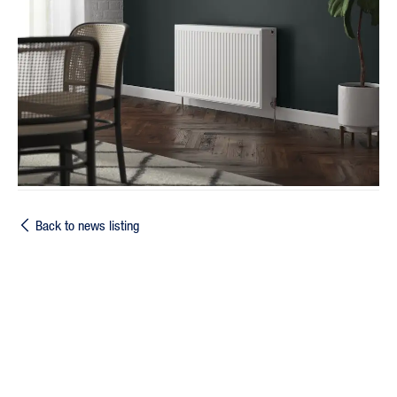
Back to news listing