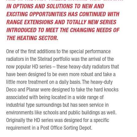
IN OPTIONS AND SOLUTIONS TO NEW AND
EXCITING OPPORTUNITIES HAS CONTINUED WITH
RANGE EXTENSIONS AND TOTALLY NEW SERIES
INTRODUCED TO MEET THE CHANGING NEEDS OF
THE HEATING SECTOR.
One of the first additions to the special performance
radiators in the Stelrad portfolio was the arrival of the
now popular HD series – these heavy-duty radiators that
have been designed to be even more robust and take a
little more treatment on a daily basis. The heavy-duty
Deco and Planar were designed to take the hard knocks
associated with being located in a wide range of
industrial type surroundings but has seen service in
environments like schools and public buildings as well.
Originally the HD series was designed for a specific
requirement in a Post Office Sorting Depot.