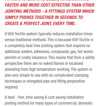
FASTER AND MORE COST EFFECTIVE THAN OTHER
JOINTING METHODS - A FITTINGS SYSTEM WHICH
SIMPLY PUSHES TOGETHER IN SECONDS TO
CREATE A PERFECT JOINT, EVERY TIME.
A VSH Tectite system typically reduces installation times
versus traditional methods. This is because VSH Tectite is
a completely heat-free jointing system that requires no
additional solders, adhesives, compounds, gas, hot works
permits or costly insurance. This means that from a safety
perspective there are no naked flames or localised
annealing from high temperature working. The system is
also very simple to use with no complicated clamping
techniques or elongated pipe and fitting preparation
required.
A heat - free, time saving & cost saving installation
jointing method for many types of commercial, domestic