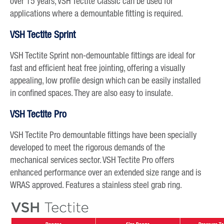
over 15 years, VSH Tectite Classic can be used for
applications where a demountable fitting is required.
VSH Tectite Sprint
VSH Tectite Sprint non-demountable fittings are ideal for
fast and efficient heat free jointing, offering a visually
appealing, low profile design which can be easily installed
in confined spaces. They are also easy to insulate.
VSH Tectite Pro
VSH Tectite Pro demountable fittings have been specially
developed to meet the rigorous demands of the
mechanical services sector. VSH Tectite Pro offers
enhanced performance over an extended size range and is
WRAS approved. Features a stainless steel grab ring.