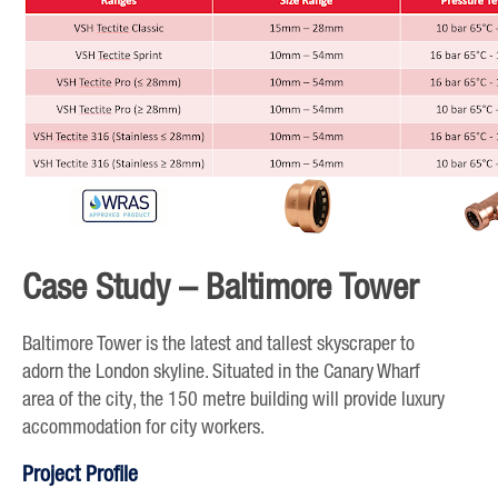
Case Study – Baltimore Tower
Baltimore Tower is the latest and tallest skyscraper to
adorn the London skyline. Situated in the Canary Wharf
area of the city, the 150 metre building will provide luxury
accommodation for city workers.
Project Profile