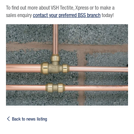
To find out more about VSH Tectite, Xpress or to make a
sales enquiry
contact your preferred BSS branch
today!
Back to news listing