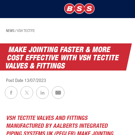
NEWS
/
VSH TECTITE
MAKE JOINTING FASTER & MORE
COST EFFECTIVE WITH VSH TECTITE
VALVES & FITTINGS
Post Date
13/07/2023
VSH TECTITE VALVES AND FITTINGS
MANUFACTURED BY AALBERTS INTEGRATED
PIPING SYSTEMS UK (PEGLER) MAKE JOINTING