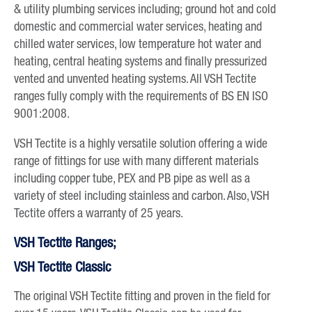
& utility plumbing services including; ground hot and cold
domestic and commercial water services, heating and
chilled water services, low temperature hot water and
heating, central heating systems and finally pressurized
vented and unvented heating systems. All VSH Tectite
ranges fully comply with the requirements of BS EN ISO
9001:2008.
VSH Tectite is a highly versatile solution offering a wide
range of fittings for use with many different materials
including copper tube, PEX and PB pipe as well as a
variety of steel including stainless and carbon. Also, VSH
Tectite offers a warranty of 25 years.
VSH Tectite Ranges;
VSH Tectite Classic
The original VSH Tectite fitting and proven in the field for