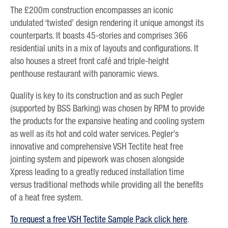
The £200m construction encompasses an iconic
undulated ‘twisted’ design rendering it unique amongst its
counterparts. It boasts 45-stories and comprises 366
residential units in a mix of layouts and configurations. It
also houses a street front café and triple-height
penthouse restaurant with panoramic views.
Quality is key to its construction and as such Pegler
(supported by BSS Barking) was chosen by RPM to provide
the products for the expansive heating and cooling system
as well as its hot and cold water services. Pegler’s
innovative and comprehensive VSH Tectite heat free
jointing system and pipework was chosen alongside
Xpress leading to a greatly reduced installation time
versus traditional methods while providing all the benefits
of a heat free system.
To request a free VSH Tectite Sample Pack click here
.