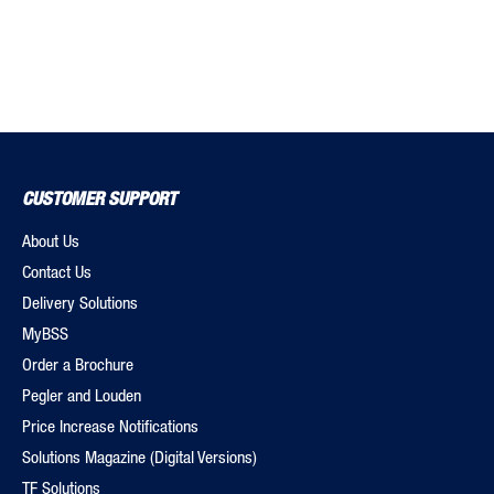
CUSTOMER SUPPORT
About Us
Contact Us
Delivery Solutions
MyBSS
Order a Brochure
Pegler and Louden
Price Increase Notifications
Solutions Magazine (Digital Versions)
TF Solutions