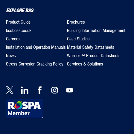
EXPLORE BSS
Product Guide
Brochures
bssboss.co.uk
Building Information Management
Careers
Case Studies
Installation and Operation Manuals
Material Safety Datasheets
News
Warrior™ Product Datasheets
Stress Corrosion Cracking Policy
Services & Solutions