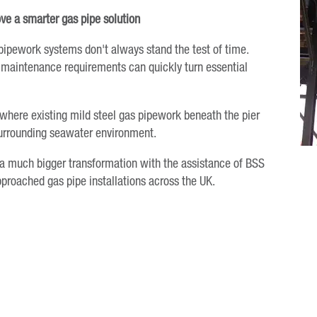
ve a smarter gas pipe solution
pipework systems don't always stand the test of time.
ng maintenance requirements can quickly turn essential
 where existing mild steel gas pipework beneath the pier
surrounding seawater environment.
a much bigger transformation with the assistance of BSS
proached gas pipe installations across the UK.