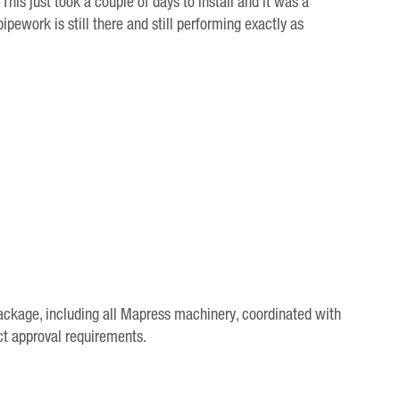
“This just took a couple of days to install and it was a
pipework is still there and still performing exactly as
package, including all Mapress machinery, coordinated with
ct approval requirements.