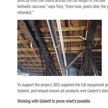
directly from the mains across the full length of the pier. 
fantastic success,” says Tony. “Even now, years later, the 
intended.”
To support the project, BSS supplied the full equipment 
Geberit, and helped ensure all products met Cadent’s stri
Working with Geberit to prove what’s possible