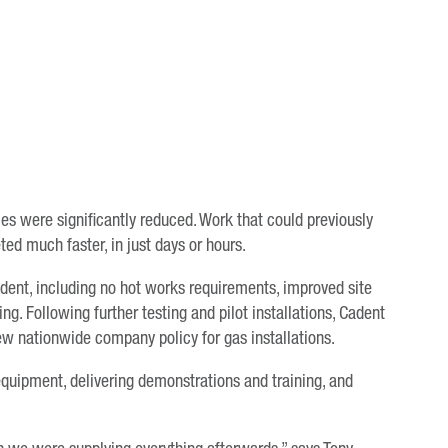
mes were significantly reduced. Work that could previously
ed much faster, in just days or hours.
dent, including no hot works requirements, improved site
g. Following further testing and pilot installations, Cadent
w nationwide company policy for gas installations.
equipment, delivering demonstrations and training, and