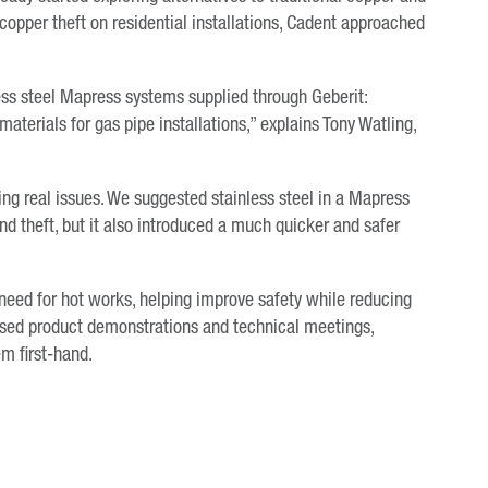
copper theft on residential installations, Cadent approached
ess steel Mapress systems supplied through Geberit:
aterials for gas pipe installations,” explains Tony Watling,
ing real issues. We suggested stainless steel in a Mapress
 theft, but it also introduced a much quicker and safer
need for hot works, helping improve safety while reducing
nised product demonstrations and technical meetings,
em first-hand.