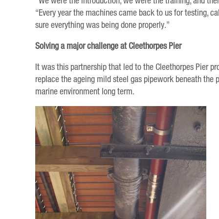
“We were the introduction, we were the training, and the
“Every year the machines came back to us for testing, ca
sure everything was being done properly.”
Solving a major challenge at Cleethorpes Pier
It was this partnership that led to the Cleethorpes Pier 
replace the ageing mild steel gas pipework beneath the 
marine environment long term.