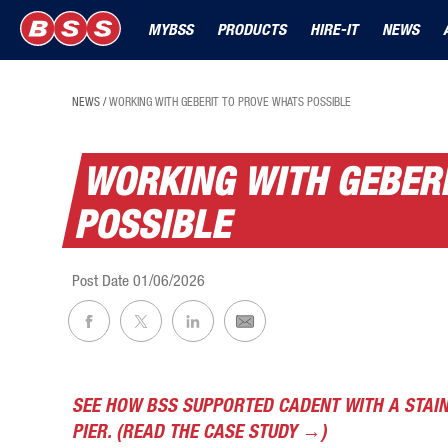
MYBSS
PRODUCTS
HIRE-IT
NEWS
NEWS
/
WORKING WITH GEBERIT TO PROVE WHATS POSSIBLE
WORKING WITH GEBER
POSSIBLE
Post Date
01/06/2026
SEE HOW BSS SUPPORTED CADENT WITH A STAI
PIER. (READ THE CASE STUDY →)