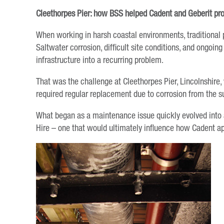
Cleethorpes Pier: how BSS helped Cadent and Geberit pro
When working in harsh coastal environments, traditional 
Saltwater corrosion, difficult site conditions, and ongoi
infrastructure into a recurring problem.
That was the challenge at Cleethorpes Pier, Lincolnshire,
required regular replacement due to corrosion from the 
What began as a maintenance issue quickly evolved into 
Hire – one that would ultimately influence how Cadent ap