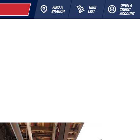
OPEN A
FIND A
HIRE
CREDIT
BRANCH
LIST
ACCOUNT