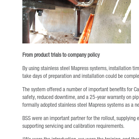
From product trials to company policy
By using stainless steel Mapress systems, installation ti
take days of preparation and installation could be complet
The system offered a number of important benefits for Ca
safety, reduced downtime, and a 25-year warranty on pipin
formally adopted stainless steel Mapress systems as a ne
BSS were an important partner for the rollout, supplying 
supporting servicing and calibration requirements.