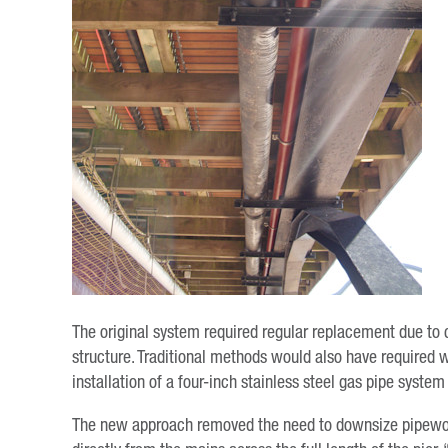
The original system required regular replacement due to
structure. Traditional methods would also have required w
installation of a four-inch stainless steel gas pipe syst
The new approach removed the need to downsize pipework