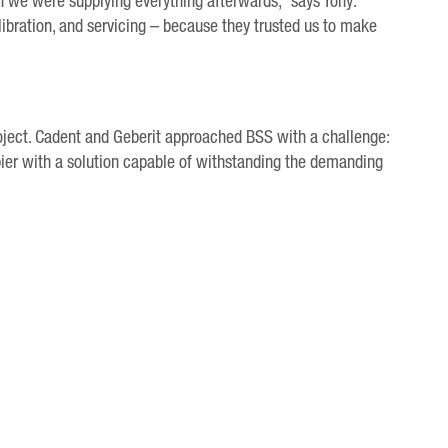
n we were supplying everything afterwards,” says Tony.
libration, and servicing – because they trusted us to make
project. Cadent and Geberit approached BSS with a challenge:
pier with a solution capable of withstanding the demanding