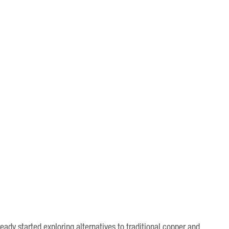
eady started exploring alternatives to traditional copper and