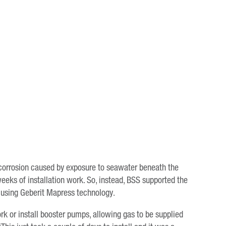
 corrosion caused by exposure to seawater beneath the
eeks of installation work. So, instead, BSS supported the
em using Geberit Mapress technology.
 or install booster pumps, allowing gas to be supplied