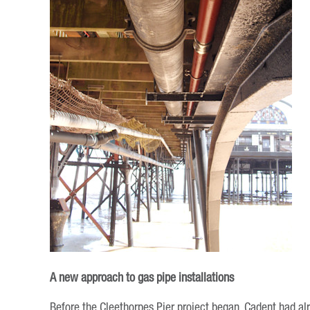
A new approach to gas pipe installations
Before the Cleethorpes Pier project began, Cadent had alr