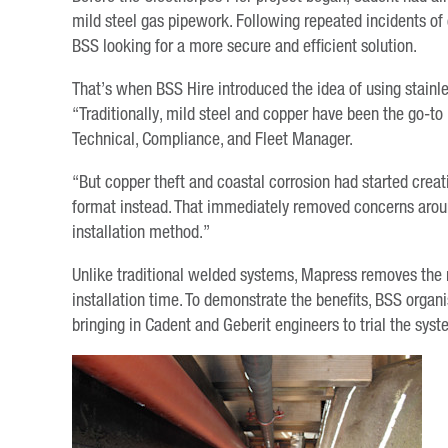
mild steel gas pipework. Following repeated incidents of 
BSS looking for a more secure and efficient solution.
That’s when BSS Hire introduced the idea of using stainl
“Traditionally, mild steel and copper have been the go-to m
Technical, Compliance, and Fleet Manager.
“But copper theft and coastal corrosion had started creat
format instead. That immediately removed concerns around
installation method.”
Unlike traditional welded systems, Mapress removes the 
installation time. To demonstrate the benefits, BSS orga
bringing in Cadent and Geberit engineers to trial the syst