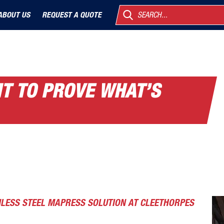
ABOUT US
REQUEST A QUOTE
SEARCH...
IT TO PROVE WHAT’S
NLESS STEEL MAPRESS SOLUTION AT CLEETHORPES